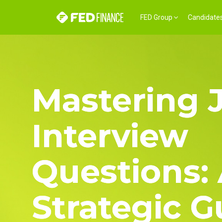
FED Group
Candidate
Mastering 
Interview
Questions:
Strategic G