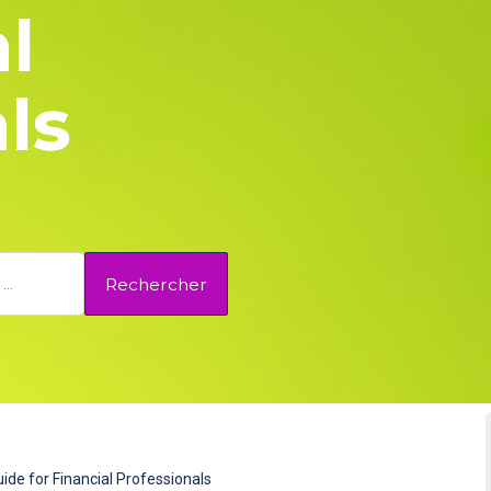
l
ls
Rechercher
ide for Financial Professionals