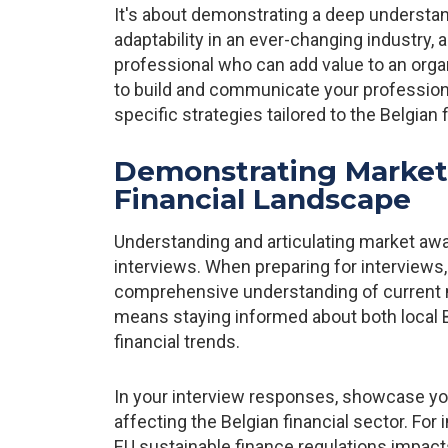
It's about demonstrating a deep underst
adaptability in an ever-changing industry,
professional who can add value to an org
to build and communicate your professional
specific strategies tailored to the Belgian 
Demonstrating Market
Financial Landscape
Understanding and articulating market awa
interviews. When preparing for interviews
comprehensive understanding of current m
means staying informed about both local 
financial trends.
In your interview responses, showcase yo
affecting the Belgian financial sector. Fo
EU sustainable finance regulations impact