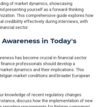
anding of market dynamics, showcasing
 and presenting yourself as a forward-thinking
anization. This comprehensive guide explores how
 credibility effectively during interviews, with
financial sector.
 Awareness in Today's
reness has become crucial in financial sector
, finance professionals should develop a
arket dynamics and their implications. This
Belgian market conditions and broader European
ur knowledge of recent regulatory changes
r instance, discuss how the implementation of new
s reporting requirements for Belgian companies.