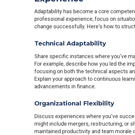
Adaptability has become a core competenc
professional experience, focus on situatio
change successfully. Here's how to struct
Technical Adaptability
Share specific instances where you've ma
For example, describe how you led the im
focusing on both the technical aspects a
Explain your approach to continuous learn
advancements in finance.
Organizational Flexibility
Discuss experiences where you've success
might include mergers, restructuring, or s
maintained productivity and team morale d