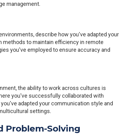
ange management.
k environments, describe how you've adapted your
n methods to maintain efficiency in remote
tegies you've employed to ensure accuracy and
nment, the ability to work across cultures is
where you've successfully collaborated with
ow you've adapted your communication style and
ulticultural settings.
d Problem-Solving