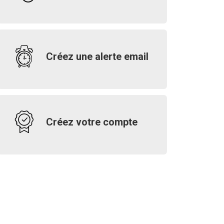
Créez une alerte email
Créez votre compte