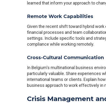
learned that inform your approach to ch
Remote Work Capabilities
Given the recent shift toward hybrid wor
financial processes and team collaboratio
settings. Include specific tools and stra
compliance while working remotely.
Cross-Cultural Communication
In Belgium's multinational business enviro
particularly valuable. Share experiences 
international teams or clients. Explain h
business approach to work effectively in m
Crisis Management an