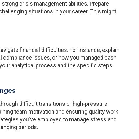
 strong crisis management abilities. Prepare
hallenging situations in your career. This might
igate financial difficulties. For instance, explain
ial compliance issues, or how you managed cash
your analytical process and the specific steps
enges
rough difficult transitions or high-pressure
aining team motivation and ensuring quality work
trategies you've employed to manage stress and
lenging periods.