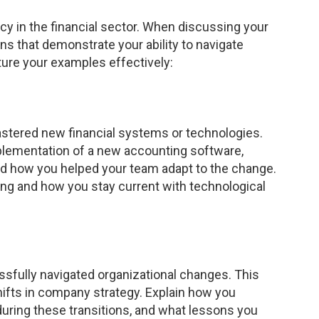
y in the financial sector. When discussing your
ns that demonstrate your ability to navigate
ure your examples effectively:
stered new financial systems or technologies.
plementation of a new accounting software,
nd how you helped your team adapt to the change.
ing and how you stay current with technological
fully navigated organizational changes. This
hifts in company strategy. Explain how you
uring these transitions, and what lessons you