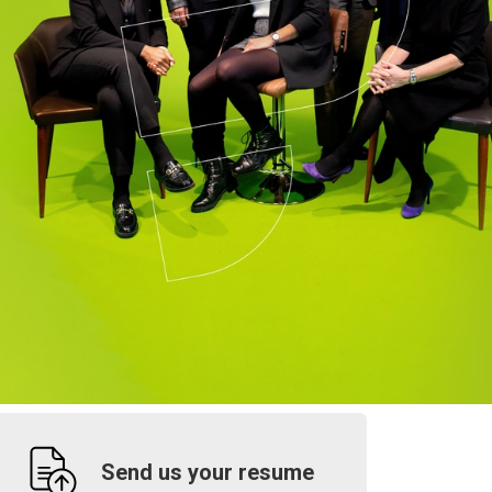
Send us your resume