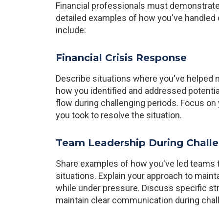
Financial professionals must demonstrate
detailed examples of how you've handled c
include:
Financial Crisis Response
Describe situations where you've helped nav
how you identified and addressed potent
flow during challenging periods. Focus on 
you took to resolve the situation.
Team Leadership During Chall
Share examples of how you've led teams th
situations. Explain your approach to maint
while under pressure. Discuss specific s
maintain clear communication during chal