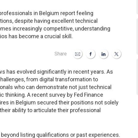
rofessionals in Belgium report feeling
ions, despite having excellent technical
ecomes increasingly competitive, understanding
os has become a crucial skill.
Share
ws has evolved significantly in recent years. As
allenges, from digital transformation to
ionals who can demonstrate not just technical
gic thinking. A recent survey by Fed Finance
res in Belgium secured their positions not solely
eir ability to articulate their professional
r beyond listing qualifications or past experiences.