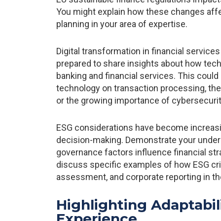
You might explain how these changes affe
planning in your area of expertise.
Digital transformation in financial service
prepared to share insights about how tech
banking and financial services. This could
technology on transaction processing, the r
or the growing importance of cybersecurity
ESG considerations have become increasing
decision-making. Demonstrate your unders
governance factors influence financial st
discuss specific examples of how ESG crit
assessment, and corporate reporting in th
Highlighting Adaptabil
Experience