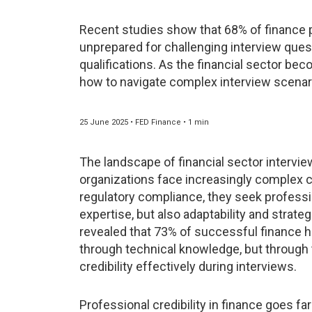
Recent studies show that 68% of finance p
unprepared for challenging interview quest
qualifications. As the financial sector b
how to navigate complex interview scenari
25 June 2025 • FED Finance • 1 min
The landscape of financial sector intervie
organizations face increasingly complex ch
regulatory compliance, they seek profess
expertise, but also adaptability and strate
revealed that 73% of successful finance hi
through technical knowledge, but through th
credibility effectively during interviews.
Professional credibility in finance goes fa