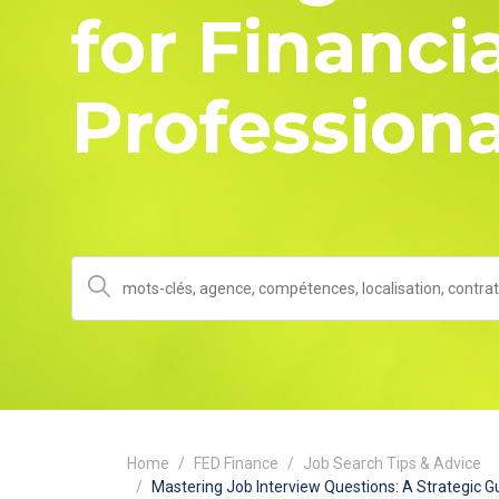
for Financia
Professiona
Home
FED Finance
Job Search Tips & Advice
Mastering Job Interview Questions: A Strategic Gu