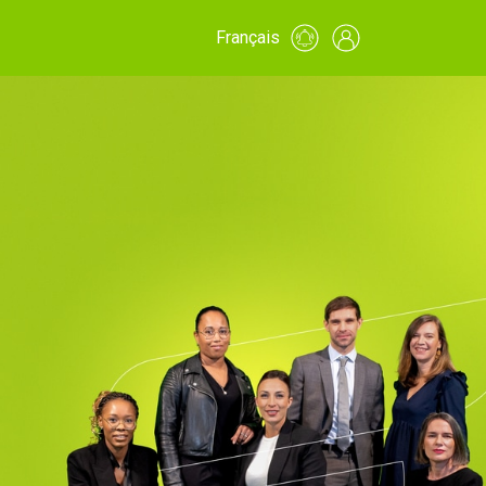
Français