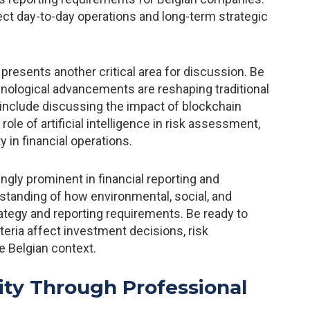
ct day-to-day operations and long-term strategic
s presents another critical area for discussion. Be
nological advancements are reshaping traditional
 include discussing the impact of blockchain
ole of artificial intelligence in risk assessment,
 in financial operations.
ly prominent in financial reporting and
tanding of how environmental, social, and
rategy and reporting requirements. Be ready to
eria affect investment decisions, risk
e Belgian context.
ity Through Professional