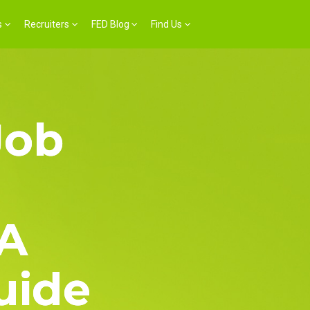
s
Recruiters
FED Blog
Find Us
Job
 A
uide