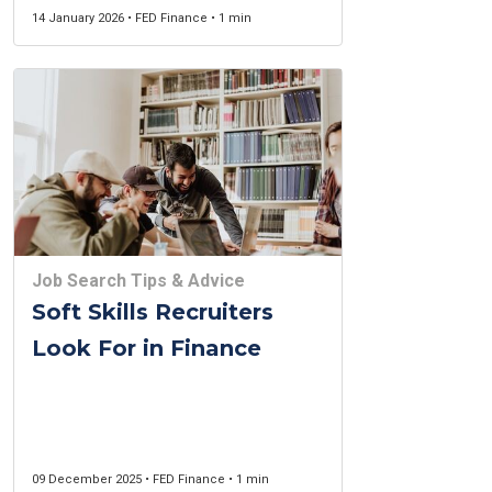
14 January 2026 • FED Finance • 1 min
Job Search Tips & Advice
Soft Skills Recruiters
Look For in Finance
09 December 2025 • FED Finance • 1 min