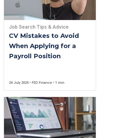
Job Search Tips & Advice
CV Mistakes to Avoid
When Applying for a
Payroll Position
24 July 2025 • FED Finance • 1 min