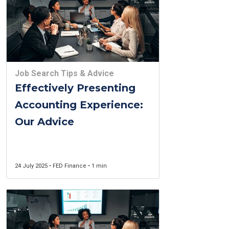
Job Search Tips & Advice
Effectively Presenting
Accounting Experience:
Our Advice
24 July 2025 • FED Finance • 1 min