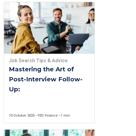
Job Search Tips & Advice
Mastering the Art of
Post-Interview Follow-
Up:
10 October 2025 • FED Finance • 1 min