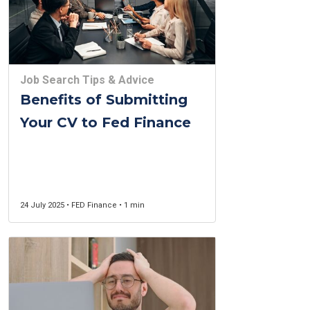
Job Search Tips & Advice
Benefits of Submitting
Your CV to Fed Finance
24 July 2025 • FED Finance • 1 min