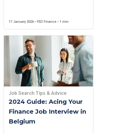
Income Guide for 2026
17 January 2026 • FED Finance • 1 min
Job Search Tips & Advice
2024 Guide: Acing Your
Finance Job Interview in
Belgium