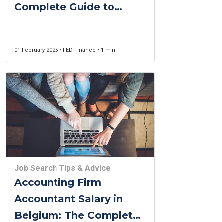
Complete Guide to
Success in Belgium
(2026)
01 February 2026 • FED Finance • 1 min
Job Search Tips & Advice
Accounting Firm
Accountant Salary in
Belgium: The Complete