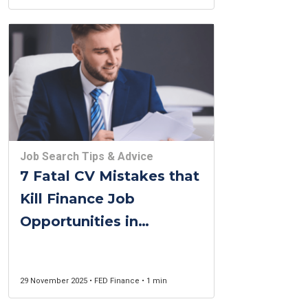
Job Search Tips & Advice
7 Fatal CV Mistakes that
Kill Finance Job
Opportunities in
Belgium (2025 Guide)
29 November 2025 • FED Finance • 1 min