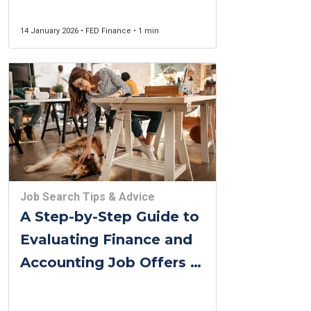
14 January 2026 • FED Finance • 1 min
Job Search Tips & Advice
A Step-by-Step Guide to
Evaluating Finance and
Accounting Job Offers in
Belgium