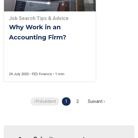
Job Search Tips & Advice
Why Work in an
Accounting Firm?
24 July 2025 • FED Finance • 1 min
‹ Précédent
1
2
Suivant ›