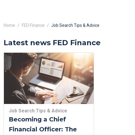
Home
FED Finance
Job Search Tips & Advice
Latest news FED Finance
Job Search Tips & Advice
Becoming a Chief
Financial Officer: The