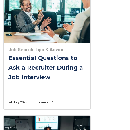
Job Search Tips & Advice
Essential Questions to
Ask a Recruiter During a
Job Interview
24 July 2025 • FED Finance • 1 min