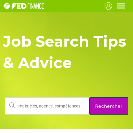
Job Search Tips
& Advice
Rechercher