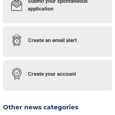
Submit your spontaneous
application
Create an email alert
Create your account
Other news categories