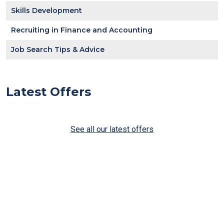
Skills Development
Recruiting in Finance and Accounting
Job Search Tips & Advice
Latest Offers
See all our latest offers